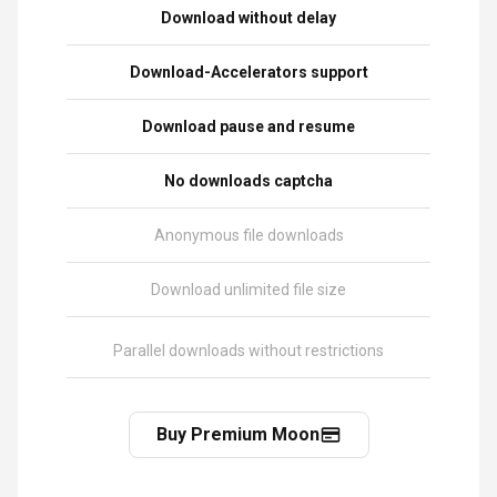
Download without delay
Download-Accelerators support
Download pause and resume
No downloads captcha
Anonymous file downloads
Download unlimited file size
Parallel downloads without restrictions
Buy Premium Moon