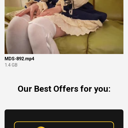
MDS-892.mp4
1.4 GB
Our Best Offers for you: