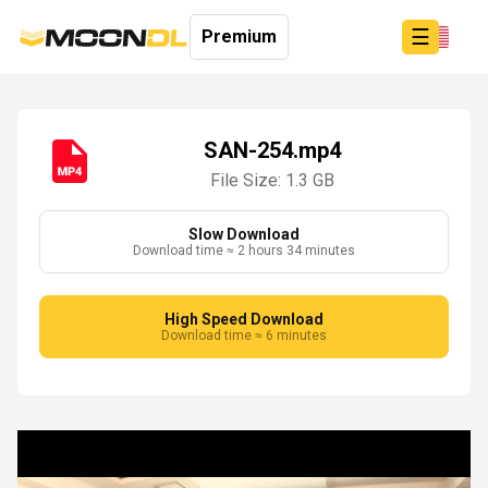
☰
Premium
SAN-254.mp4
File Size: 1.3 GB
Login
Sign
Up
Slow Download
Download time ≈ 2 hours 34 minutes
Home
Premium
High Speed Download
Download time ≈ 6 minutes