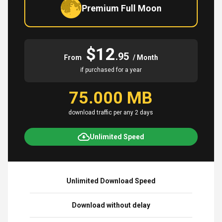
Premium Full Moon
$12
.95
From
/ Month
if purchased for a year
75.000 MB
download traffic per any 2 days
Unlimited Speed
Unlimited Download Speed
Download without delay