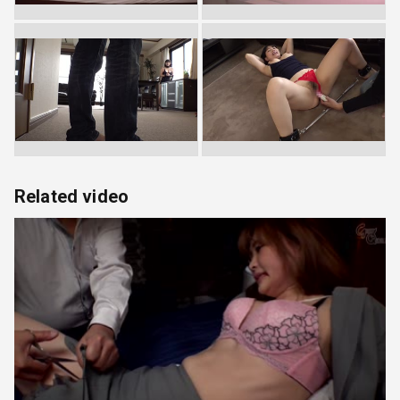
Related video