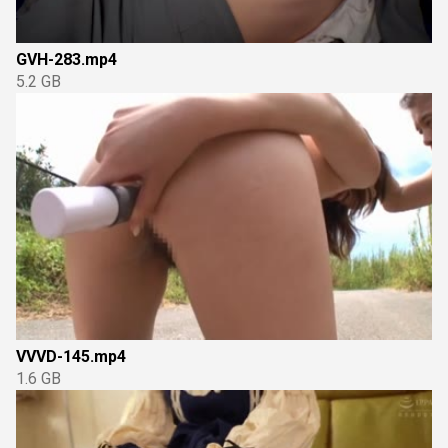
GVH-283.mp4
5.2 GB
VVVD-145.mp4
1.6 GB