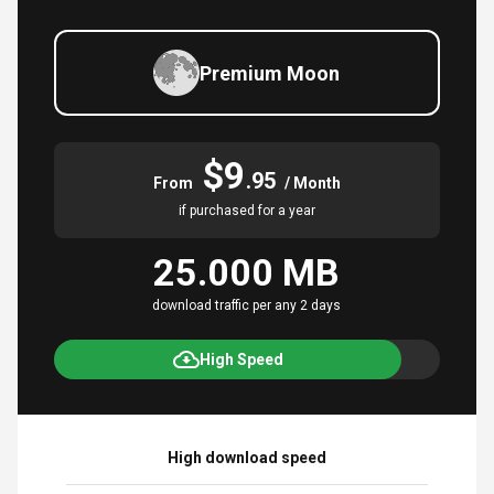
Premium Moon
$9
.95
From
/ Month
if purchased for a year
25.000 MB
download traffic per any 2 days
High Speed
High download speed