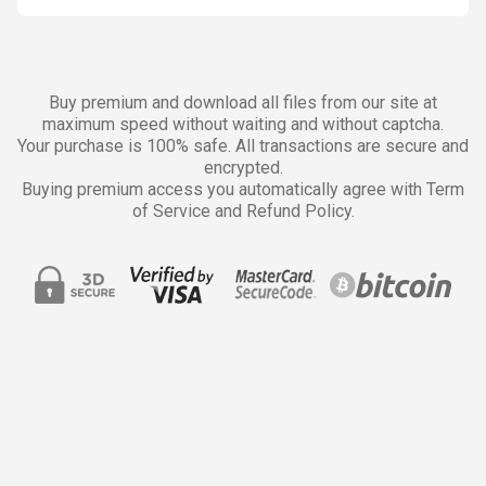
Buy premium and download all files from our site at
maximum speed without waiting and without captcha.
Your purchase is 100% safe. All transactions are secure and
encrypted.
Buying premium access you automatically agree with Term
of Service and Refund Policy.