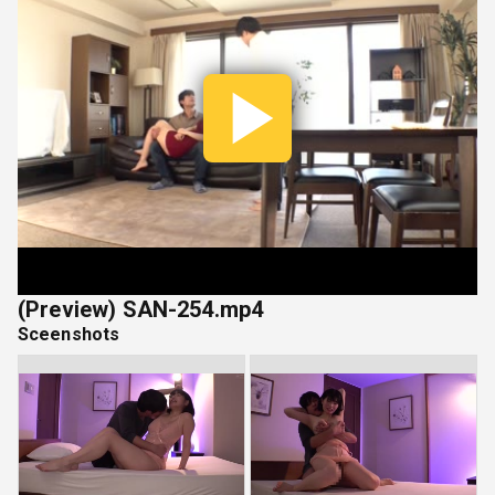
Play
Vide
(Preview) SAN-254.mp4
Sceenshots