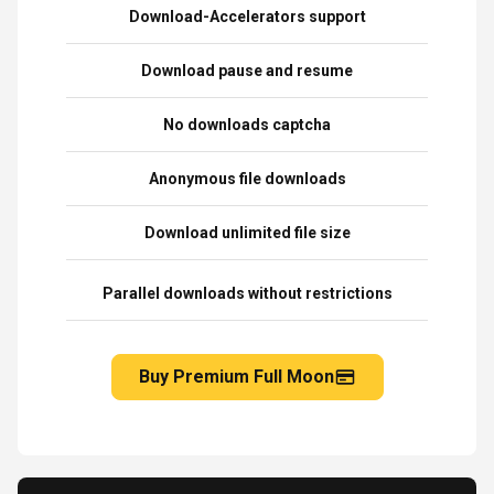
Download-Accelerators support
Download pause and resume
No downloads captcha
Anonymous file downloads
Download unlimited file size
Parallel downloads without restrictions
Buy Premium Full Moon